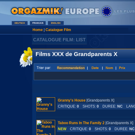
Home
|
Catalogue Film
CATALOGUE FILM: LIST
Films XXX de Grandparents X
Granny's House
[Grandparents X]
CRITIQUE:
0
SHOTS:
0
DUREE:
NC
LANG
Taboo Runs In The Family 2
[Grandparents 
NEW
CRITIQUE:
0
SHOTS:
0
DUREE:
NC