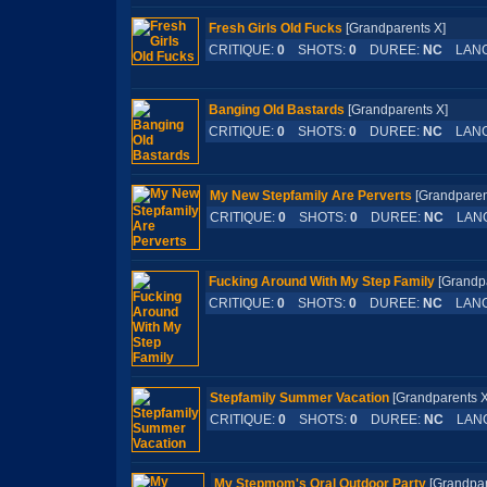
Fresh Girls Old Fucks
[Grandparents X]
CRITIQUE:
0
SHOTS:
0
DUREE:
NC
LANG
Banging Old Bastards
[Grandparents X]
CRITIQUE:
0
SHOTS:
0
DUREE:
NC
LANG
My New Stepfamily Are Perverts
[Grandpar
CRITIQUE:
0
SHOTS:
0
DUREE:
NC
LAN
Fucking Around With My Step Family
[Grand
CRITIQUE:
0
SHOTS:
0
DUREE:
NC
LANG
Stepfamily Summer Vacation
[Grandparent
CRITIQUE:
0
SHOTS:
0
DUREE:
NC
LAN
My Stepmom's Oral Outdoor Party
[Grandp