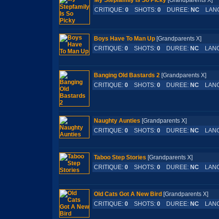
My Stepfamily Is So Picky
[Grandparents X
CRITIQUE:
0
SHOTS:
0
DUREE:
NC
LAN
Boys Have To Man Up
[Grandparents X]
CRITIQUE:
0
SHOTS:
0
DUREE:
NC
LANG
Banging Old Bastards 2
[Grandparents X]
CRITIQUE:
0
SHOTS:
0
DUREE:
NC
LANG
Naughty Aunties
[Grandparents X]
CRITIQUE:
0
SHOTS:
0
DUREE:
NC
LANG
Taboo Step Stories
[Grandparents X]
CRITIQUE:
0
SHOTS:
0
DUREE:
NC
LANG
Old Cats Got A New Bird
[Grandparents X]
CRITIQUE:
0
SHOTS:
0
DUREE:
NC
LANG