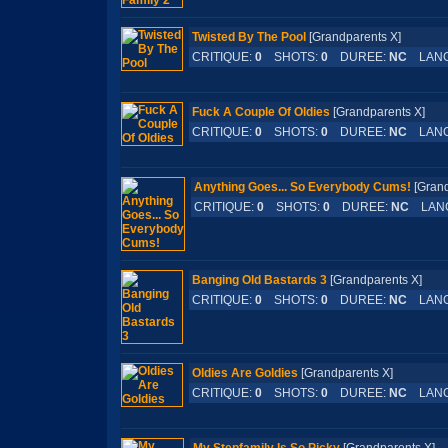
Twisted By The Pool
[Grandparents X]
CRITIQUE:
0
SHOTS:
0
DUREE:
NC
LANG
Fuck A Couple Of Oldies
[Grandparents X]
CRITIQUE:
0
SHOTS:
0
DUREE:
NC
LANG
Anything Goes... So Everybody Cums!
[Gran
CRITIQUE:
0
SHOTS:
0
DUREE:
NC
LAN
Banging Old Bastards 3
[Grandparents X]
CRITIQUE:
0
SHOTS:
0
DUREE:
NC
LANG
Oldies Are Goldies
[Grandparents X]
CRITIQUE:
0
SHOTS:
0
DUREE:
NC
LANG