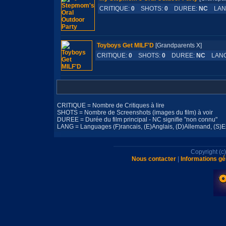
CRITIQUE:
0
SHOTS:
0
DUREE:
NC
LAN
Toyboys Get MILF'D
[Grandparents X]
CRITIQUE:
0
SHOTS:
0
DUREE:
NC
LANG
CRITIQUE = Nombre de Critiques à lire
SHOTS = Nombre de Screenshots (images du film) à voir
DUREE = Durée du film principal - NC signifie "non connu"
LANG = Languages (F)rancais, (E)Anglais, (D)Allemand, (S)Esp
Copyright (
Nous contacter
|
Informations gé